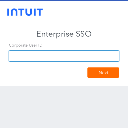
Enterprise SSO
Corporate User ID
Next