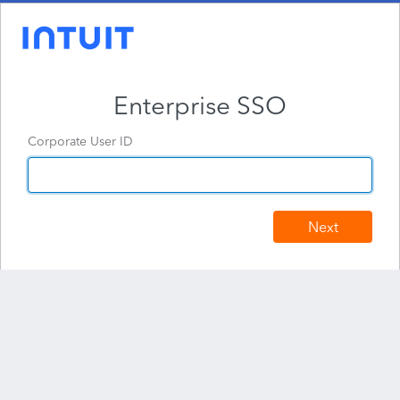
Enterprise SSO
Corporate User ID
Next