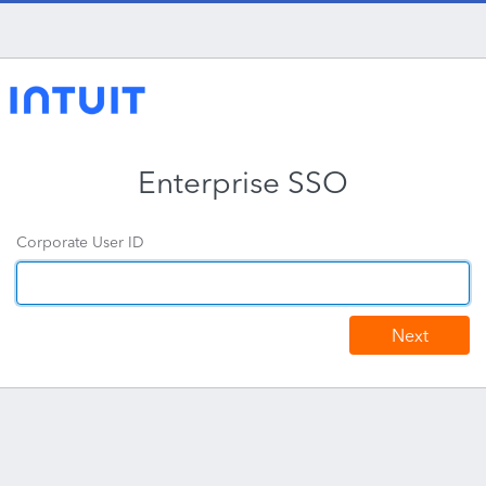
Enterprise SSO
Corporate User ID
Next