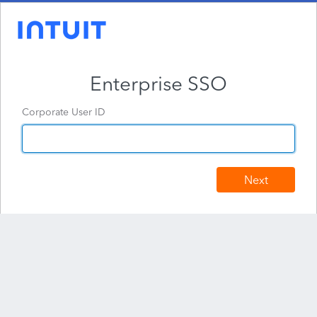
Enterprise SSO
Corporate User ID
Next