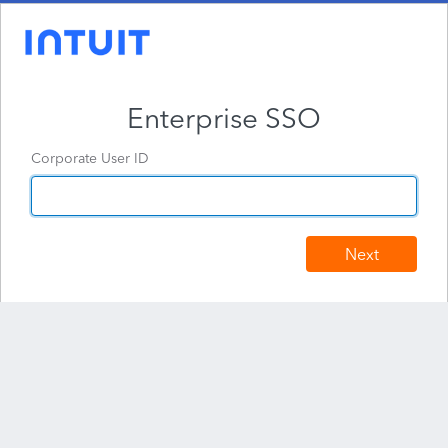
Enterprise SSO
Corporate User ID
Next